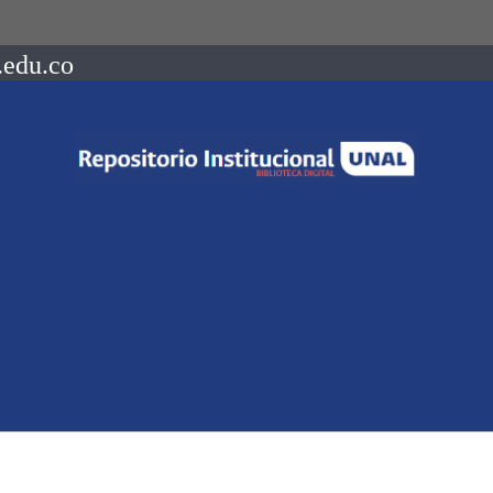
.edu.co