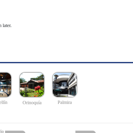
 later.
llín
Palmira
Orinoquía
io