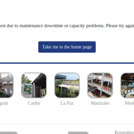
uest due to maintenance downtime or capacity problems. Please try again
Take me to the home page
gotá
Caribe
La Paz
Manizales
Mede
Repositor