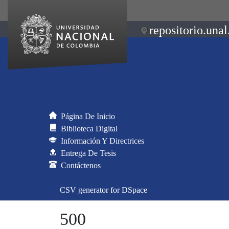
repositorio.unal
Página De Inicio
Biblioteca Digital
Información Y Directrices
Entrega De Tesis
Contáctenos
CSV generator for DSpace
500