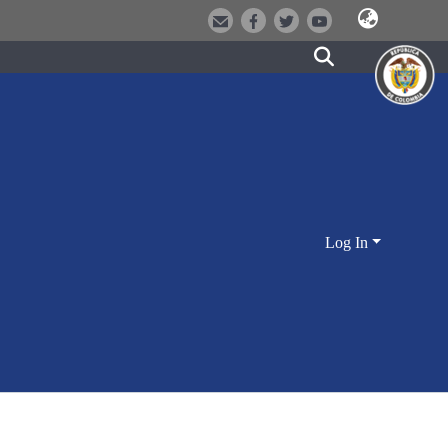
Log In