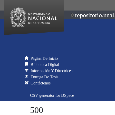
repositorio.unal
Página De Inicio
Biblioteca Digital
Información Y Directrices
Entrega De Tesis
Contáctenos
CSV generator for DSpace
500