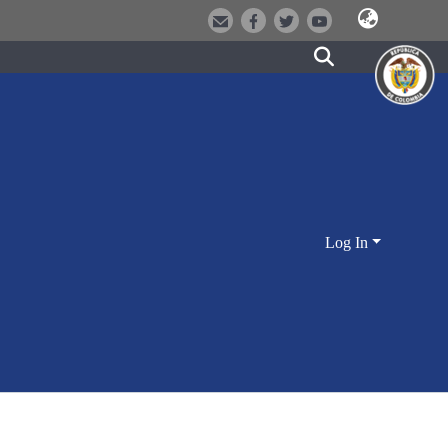
Log In