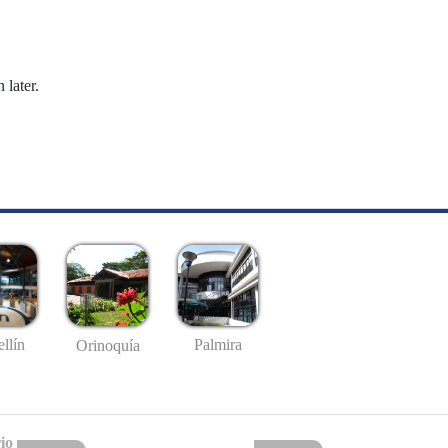
 later.
llín
Palmira
Orinoquía
io