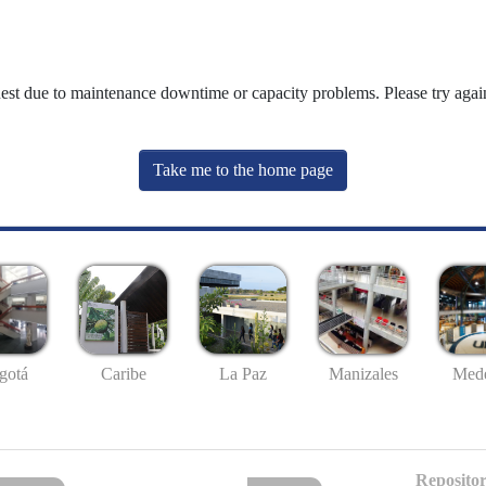
uest due to maintenance downtime or capacity problems. Please try again
Take me to the home page
gotá
Caribe
La Paz
Manizales
Mede
Repositor