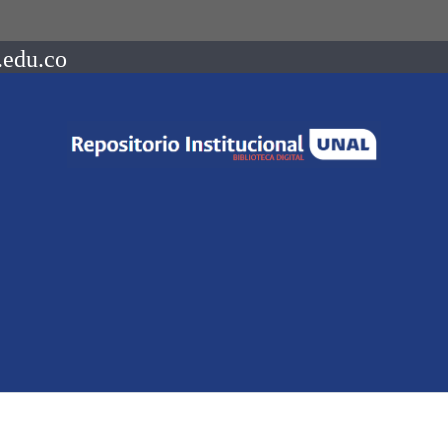
.edu.co