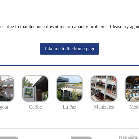
uest due to maintenance downtime or capacity problems. Please try again
Take me to the home page
gotá
Caribe
La Paz
Manizales
Mede
Repositor