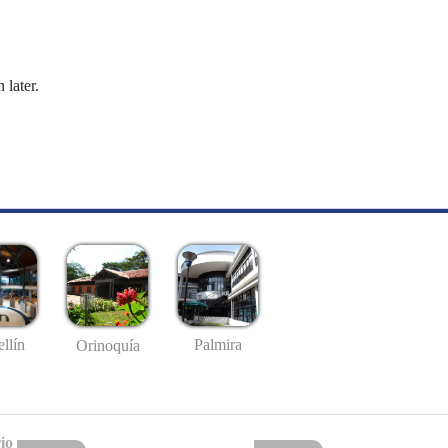
 later.
llín
Palmira
Orinoquía
io