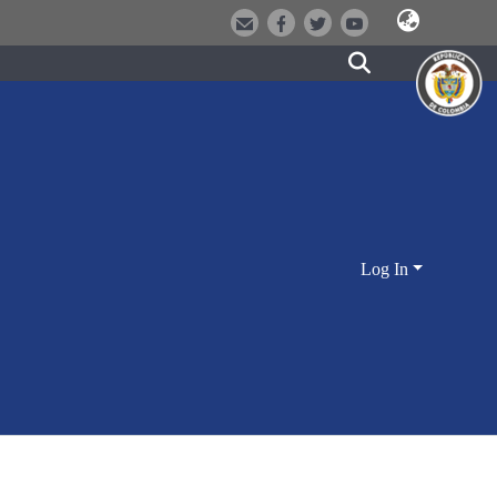
Log In