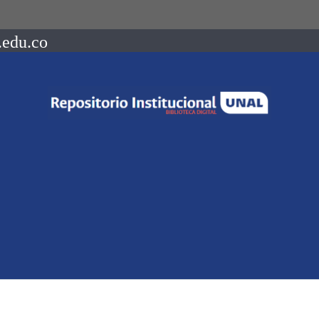
.edu.co