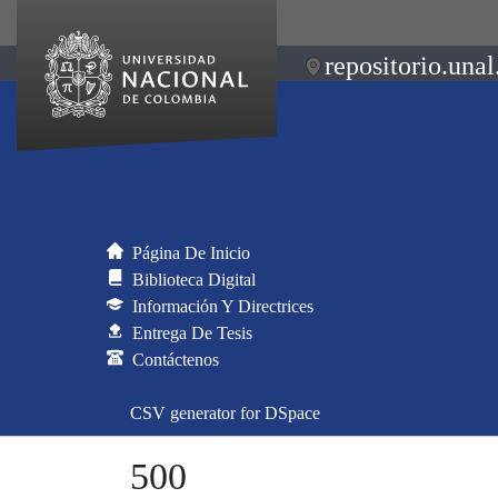
repositorio.unal
Página De Inicio
Biblioteca Digital
Información Y Directrices
Entrega De Tesis
Contáctenos
CSV generator for DSpace
500