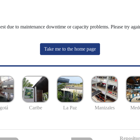
uest due to maintenance downtime or capacity problems. Please try again
Take me to the home page
gotá
Caribe
La Paz
Manizales
Mede
Repositor