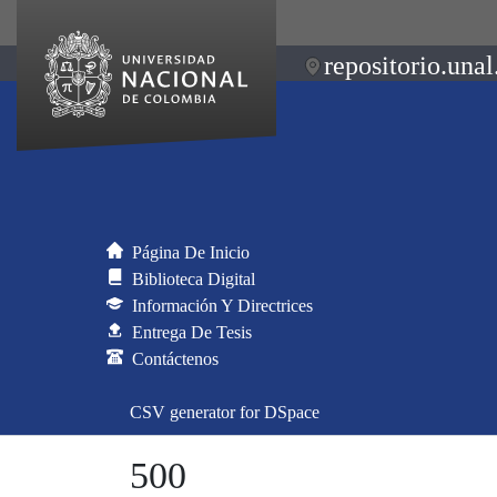
repositorio.unal
Página De Inicio
Biblioteca Digital
Información Y Directrices
Entrega De Tesis
Contáctenos
CSV generator for DSpace
500