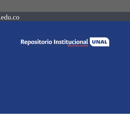
.edu.co