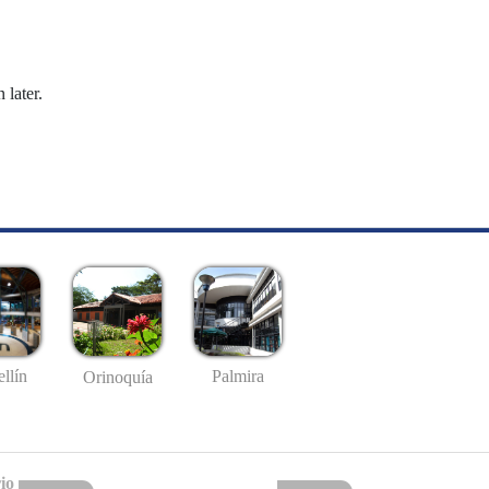
 later.
llín
Palmira
Orinoquía
io