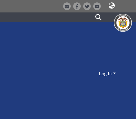
Log In