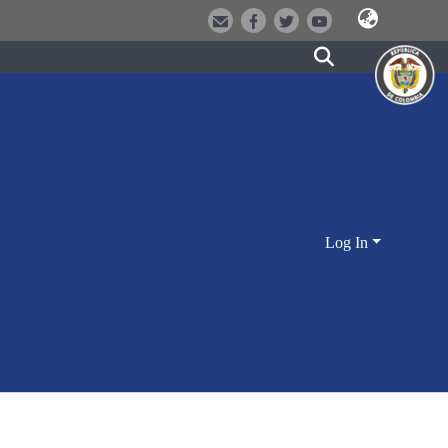
Log In