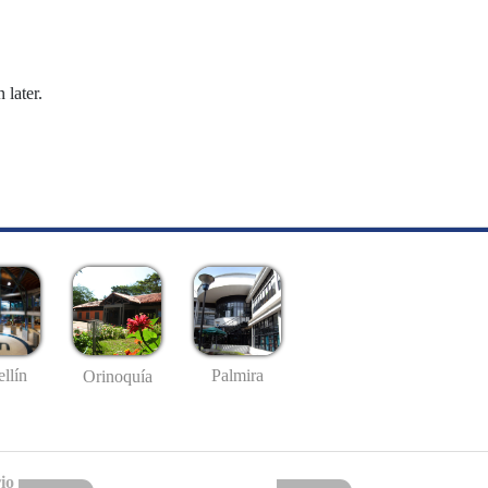
 later.
llín
Palmira
Orinoquía
io