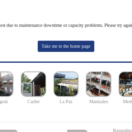
uest due to maintenance downtime or capacity problems. Please try again
Take me to the home page
gotá
Caribe
La Paz
Manizales
Mede
Repositor