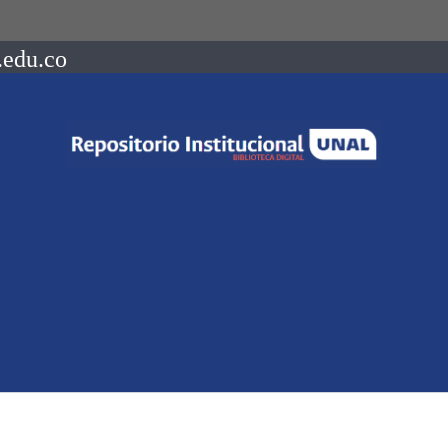
.edu.co