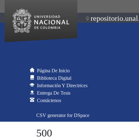
repositorio.unal
Página De Inicio
Biblioteca Digital
Información Y Directrices
Entrega De Tesis
Contáctenos
CSV generator for DSpace
500