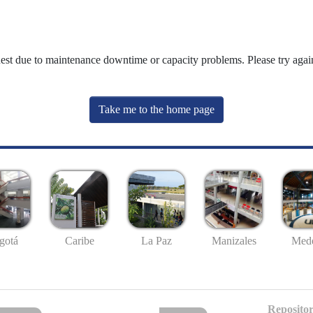
uest due to maintenance downtime or capacity problems. Please try again
Take me to the home page
gotá
Caribe
La Paz
Manizales
Mede
Repositor