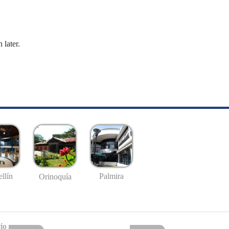
 later.
llín
Palmira
Orinoquía
io