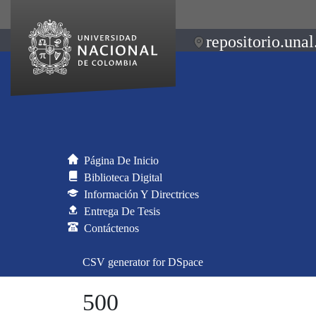
repositorio.unal
Página De Inicio
Biblioteca Digital
Información Y Directrices
Entrega De Tesis
Contáctenos
CSV generator for DSpace
500