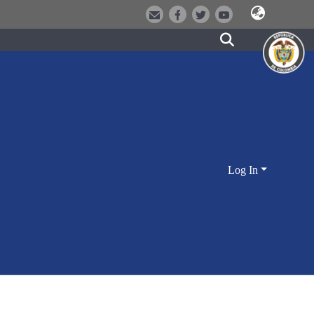
Log In