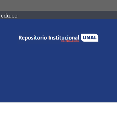
.edu.co