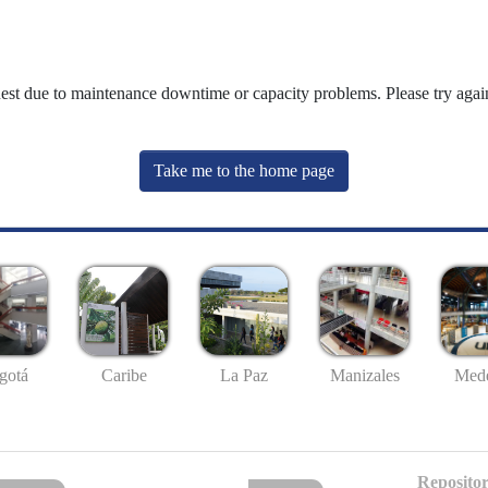
uest due to maintenance downtime or capacity problems. Please try again
Take me to the home page
gotá
Caribe
La Paz
Manizales
Mede
Repositor