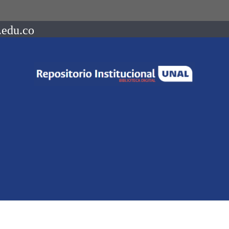
.edu.co