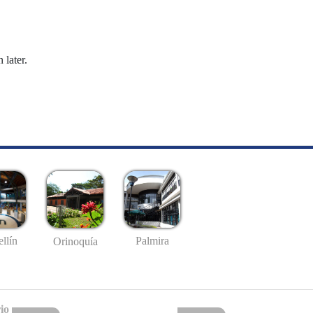
 later.
llín
Palmira
Orinoquía
io