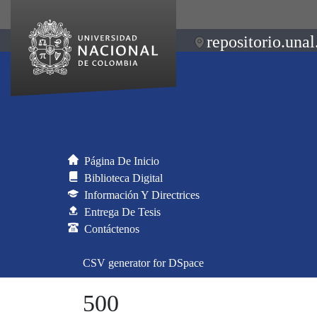
repositorio.unal
Página De Inicio
Biblioteca Digital
Información Y Directrices
Entrega De Tesis
Contáctenos
CSV generator for DSpace
500