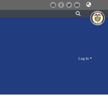
Log In