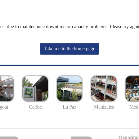
uest due to maintenance downtime or capacity problems. Please try again
Take me to the home page
gotá
Caribe
La Paz
Manizales
Mede
Repositor