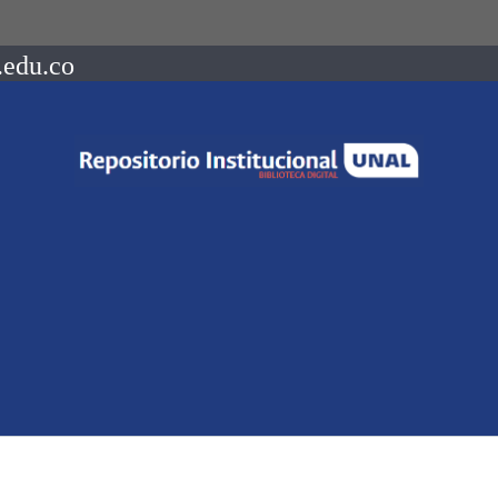
.edu.co