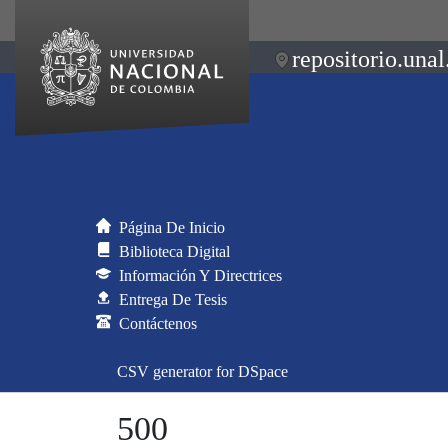
repositorio.unal
Página De Inicio
Biblioteca Digital
Información Y Directrices
Entrega De Tesis
Contáctenos
CSV generator for DSpace
500