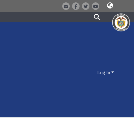
Log In