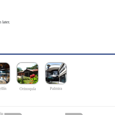
 later.
llín
Palmira
Orinoquía
io