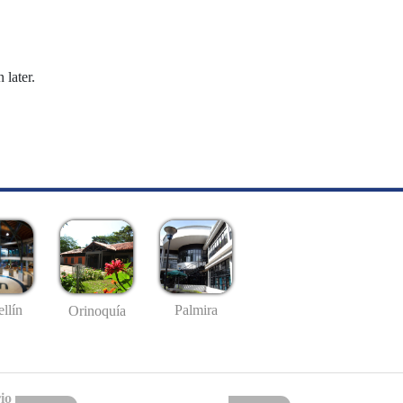
 later.
llín
Palmira
Orinoquía
io