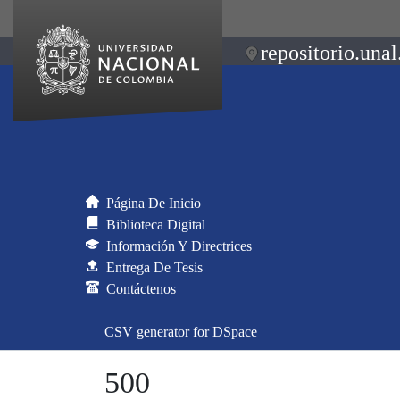
repositorio.unal
Página De Inicio
Biblioteca Digital
Información Y Directrices
Entrega De Tesis
Contáctenos
CSV generator for DSpace
500