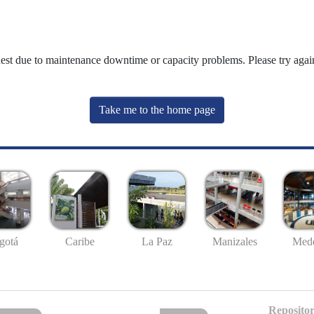
uest due to maintenance downtime or capacity problems. Please try again
Take me to the home page
gotá
Caribe
La Paz
Manizales
Mede
Repositor