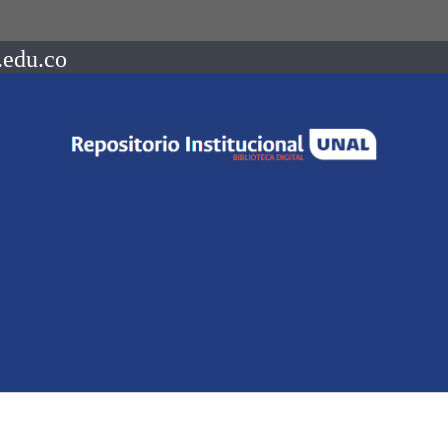
.edu.co