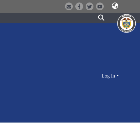
Log In