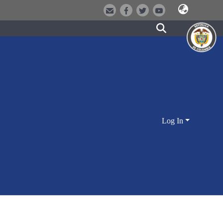
Log In