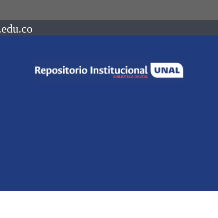
.edu.co