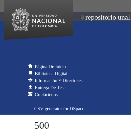
repositorio.unal
Página De Inicio
Biblioteca Digital
Información Y Directrices
Entrega De Tesis
Contáctenos
CSV generator for DSpace
500