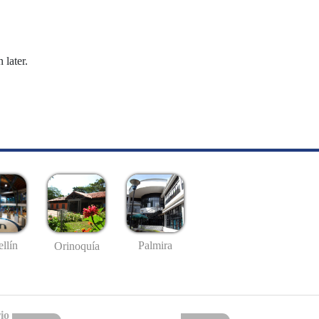
 later.
llín
Palmira
Orinoquía
io