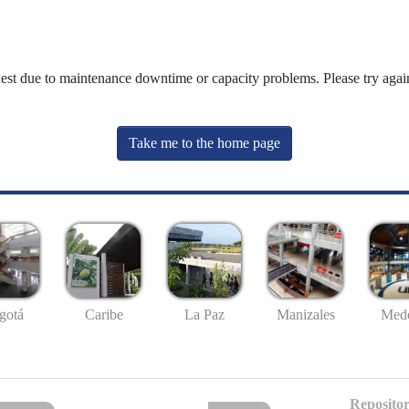
uest due to maintenance downtime or capacity problems. Please try again
Take me to the home page
gotá
Caribe
La Paz
Manizales
Mede
Repositor