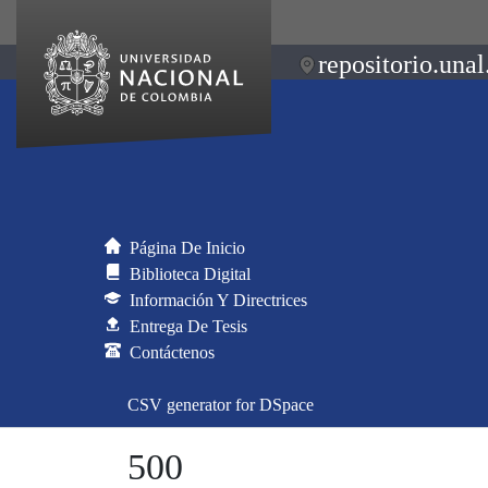
repositorio.unal
Página De Inicio
Biblioteca Digital
Información Y Directrices
Entrega De Tesis
Contáctenos
CSV generator for DSpace
500