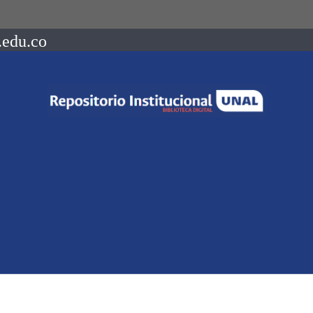
.edu.co