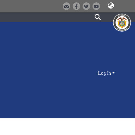
Log In