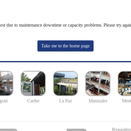
uest due to maintenance downtime or capacity problems. Please try again
Take me to the home page
gotá
Caribe
La Paz
Manizales
Mede
Repositor