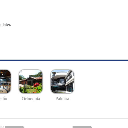
 later.
llín
Palmira
Orinoquía
io