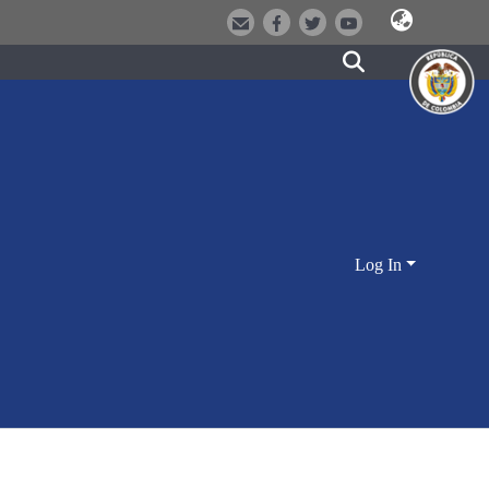
Log In