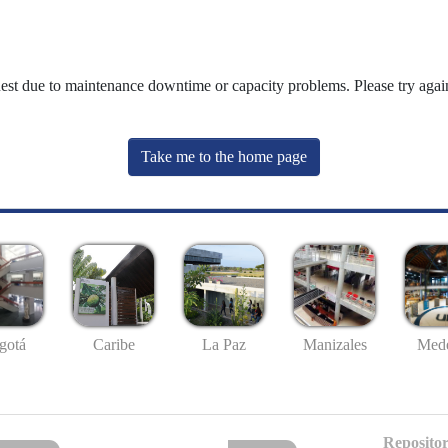
uest due to maintenance downtime or capacity problems. Please try again
Take me to the home page
gotá
Caribe
La Paz
Manizales
Mede
Repositor