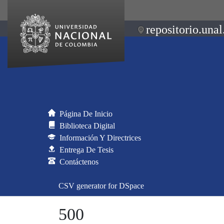
repositorio.unal
Página De Inicio
Biblioteca Digital
Información Y Directrices
Entrega De Tesis
Contáctenos
CSV generator for DSpace
500