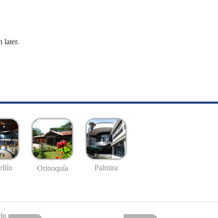
 later.
llín
Palmira
Orinoquía
io