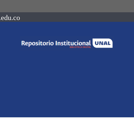
.edu.co