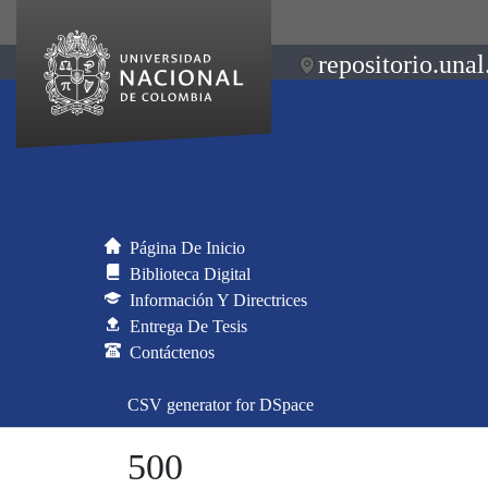
repositorio.unal
Página De Inicio
Biblioteca Digital
Información Y Directrices
Entrega De Tesis
Contáctenos
CSV generator for DSpace
500