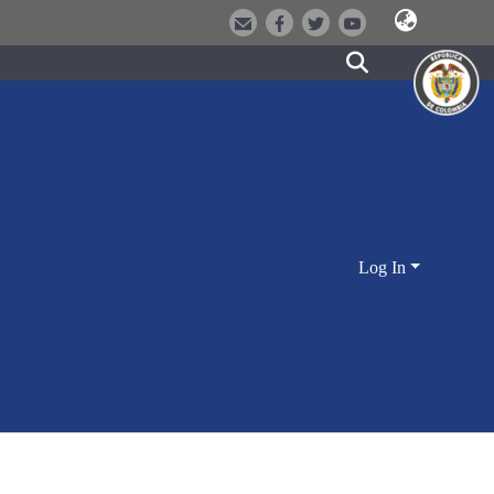
Log In