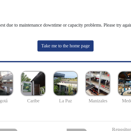
uest due to maintenance downtime or capacity problems. Please try again
Take me to the home page
gotá
Caribe
La Paz
Manizales
Mede
Repositor