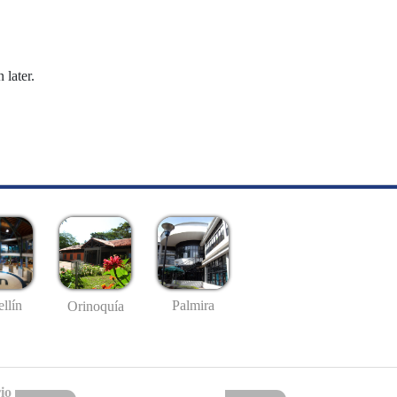
 later.
llín
Palmira
Orinoquía
io