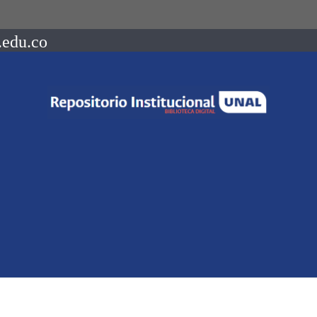
.edu.co