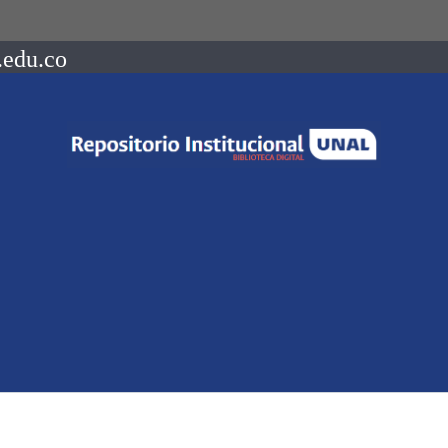
.edu.co