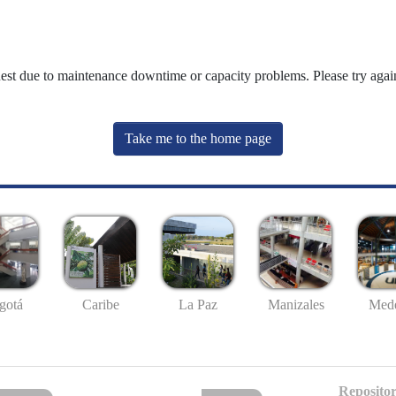
uest due to maintenance downtime or capacity problems. Please try again
Take me to the home page
gotá
Caribe
La Paz
Manizales
Mede
Repositor