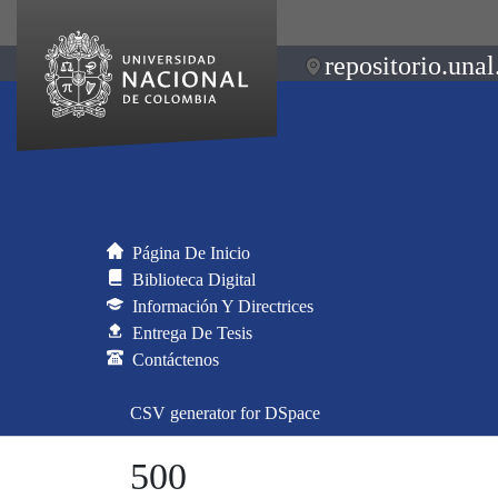
repositorio.unal
Página De Inicio
Biblioteca Digital
Información Y Directrices
Entrega De Tesis
Contáctenos
CSV generator for DSpace
500