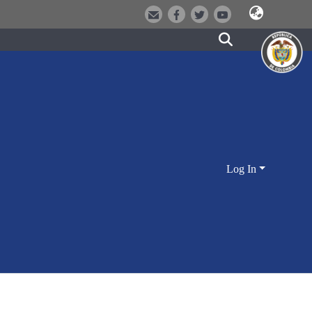
Log In