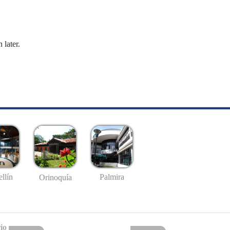
 later.
llín
Palmira
Orinoquía
io