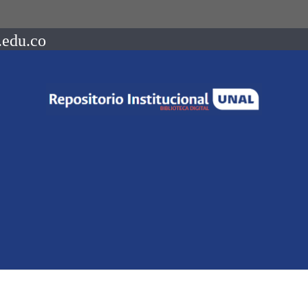
.edu.co