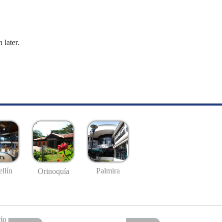
 later.
llín
Palmira
Orinoquía
io