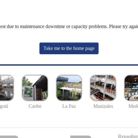
uest due to maintenance downtime or capacity problems. Please try again
Take me to the home page
gotá
Caribe
La Paz
Manizales
Mede
Repositor