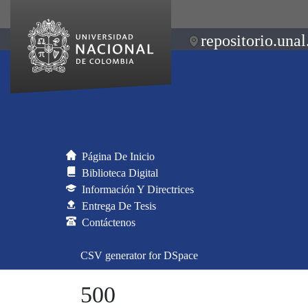
repositorio.unal
Página De Inicio
Biblioteca Digital
Información Y Directrices
Entrega De Tesis
Contáctenos
CSV generator for DSpace
500