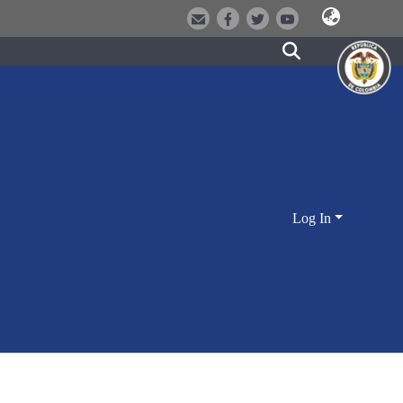
Log In