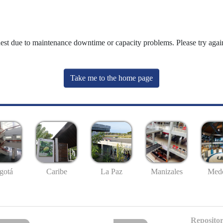
uest due to maintenance downtime or capacity problems. Please try again
Take me to the home page
gotá
Caribe
La Paz
Manizales
Mede
Repositor