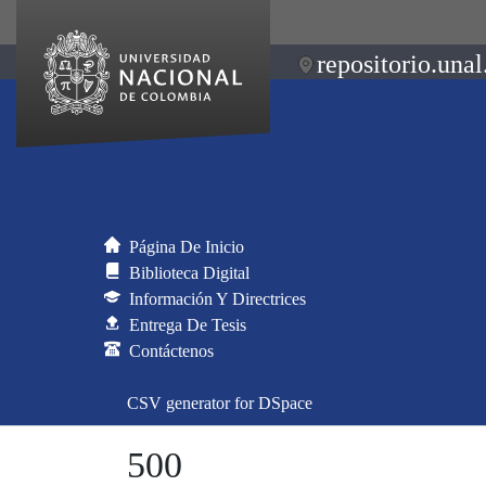
repositorio.unal
Página De Inicio
Biblioteca Digital
Información Y Directrices
Entrega De Tesis
Contáctenos
CSV generator for DSpace
500