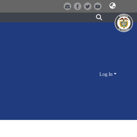
Log In