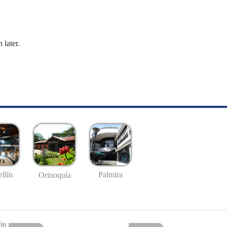
 later.
llín
Palmira
Orinoquía
io