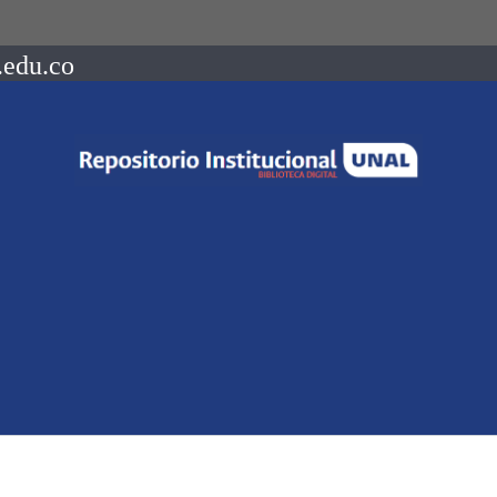
.edu.co