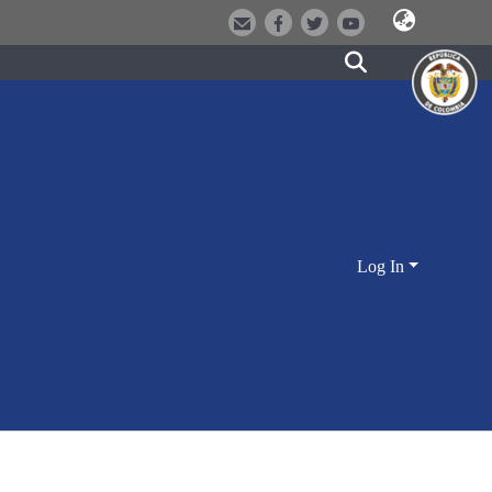
Log In