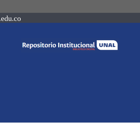
.edu.co