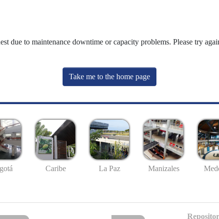
uest due to maintenance downtime or capacity problems. Please try again
Take me to the home page
gotá
Caribe
La Paz
Manizales
Mede
Repositor