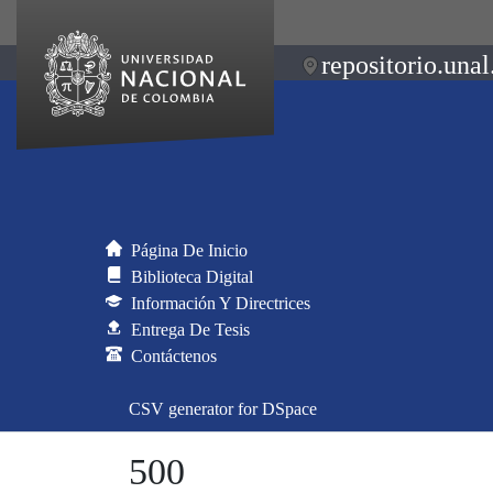
repositorio.unal
Página De Inicio
Biblioteca Digital
Información Y Directrices
Entrega De Tesis
Contáctenos
CSV generator for DSpace
500