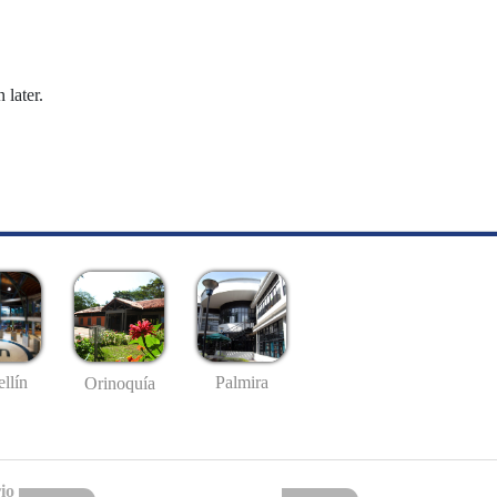
 later.
llín
Palmira
Orinoquía
io