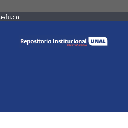
.edu.co