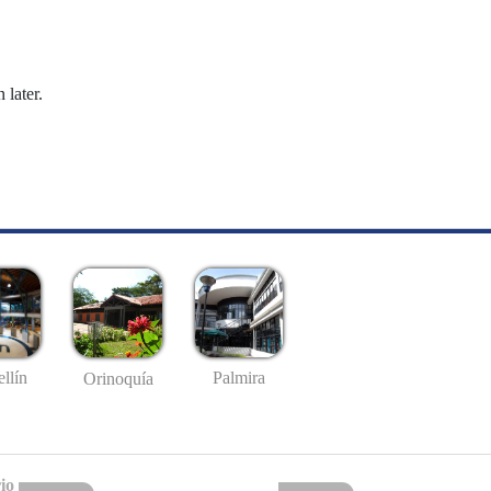
 later.
llín
Palmira
Orinoquía
io