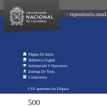
repositorio.unal
Página De Inicio
Biblioteca Digital
Información Y Directrices
Entrega De Tesis
Contáctenos
CSV generator for DSpace
500