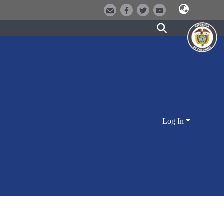
Log In