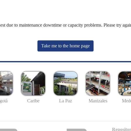
uest due to maintenance downtime or capacity problems. Please try again
Take me to the home page
gotá
Caribe
La Paz
Manizales
Mede
Repositor