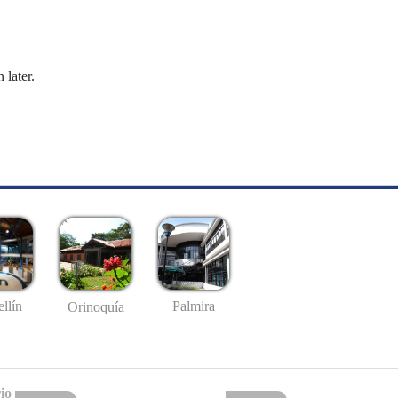
 later.
llín
Palmira
Orinoquía
io