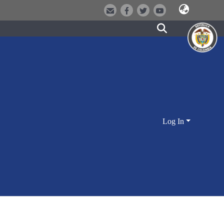
Log In