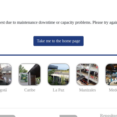
uest due to maintenance downtime or capacity problems. Please try again
Take me to the home page
gotá
Caribe
La Paz
Manizales
Mede
Repositor