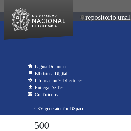
repositorio.unal
Página De Inicio
Biblioteca Digital
Información Y Directrices
Entrega De Tesis
Contáctenos
CSV generator for DSpace
500