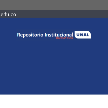
.edu.co