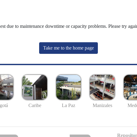
uest due to maintenance downtime or capacity problems. Please try again
Take me to the home page
gotá
Caribe
La Paz
Manizales
Mede
Repositor