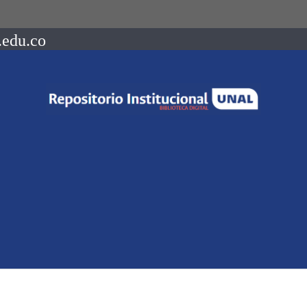
.edu.co