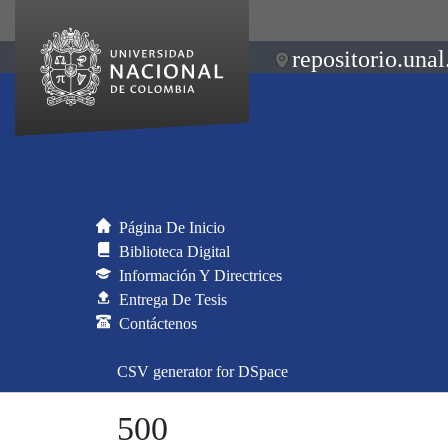
repositorio.unal
Página De Inicio
Biblioteca Digital
Información Y Directrices
Entrega De Tesis
Contáctenos
CSV generator for DSpace
500