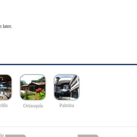
 later.
llín
Palmira
Orinoquía
io