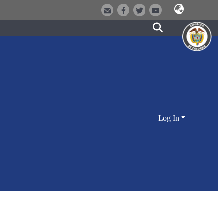
Log In