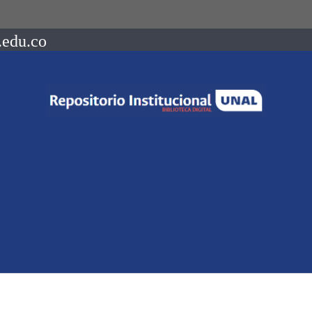
.edu.co