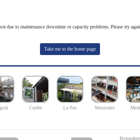
uest due to maintenance downtime or capacity problems. Please try again
Take me to the home page
gotá
Caribe
La Paz
Manizales
Mede
Repositor