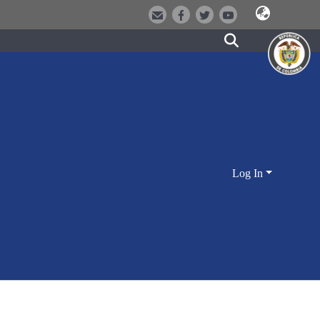
Log In