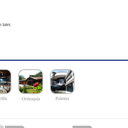
 later.
llín
Palmira
Orinoquía
io