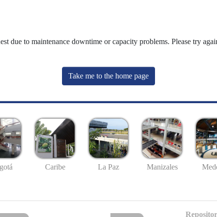
uest due to maintenance downtime or capacity problems. Please try again
Take me to the home page
gotá
Caribe
La Paz
Manizales
Mede
Repositor