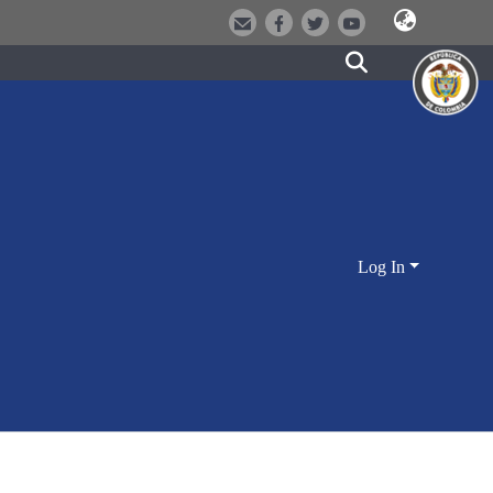
Log In