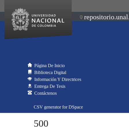
repositorio.unal
Página De Inicio
Biblioteca Digital
Información Y Directrices
Entrega De Tesis
Contáctenos
CSV generator for DSpace
500