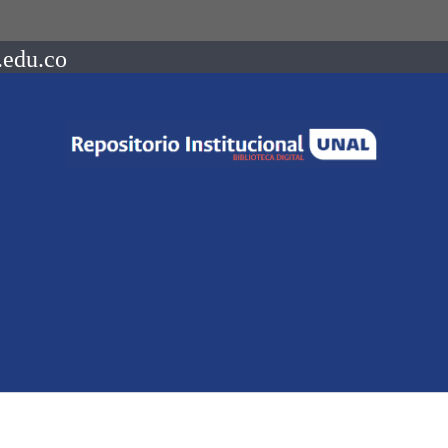
.edu.co