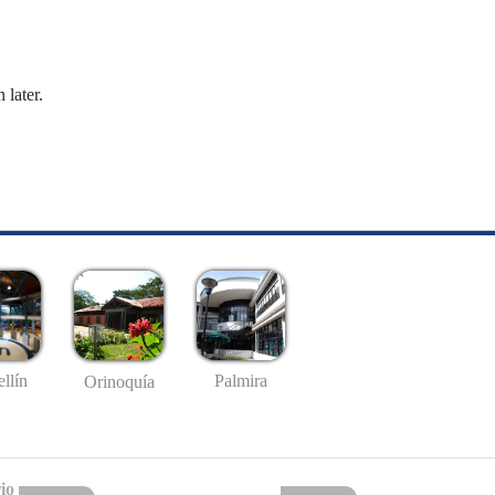
 later.
llín
Palmira
Orinoquía
io