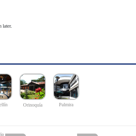
 later.
llín
Palmira
Orinoquía
io