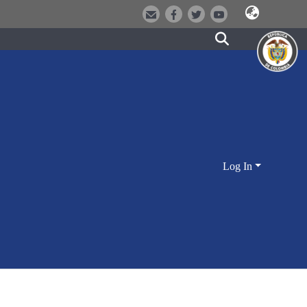
Log In