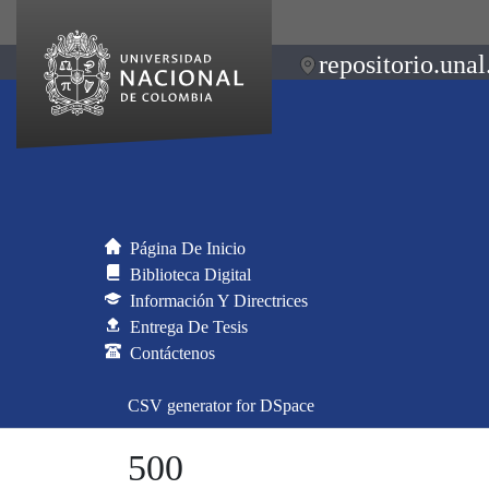
repositorio.unal
Página De Inicio
Biblioteca Digital
Información Y Directrices
Entrega De Tesis
Contáctenos
CSV generator for DSpace
500