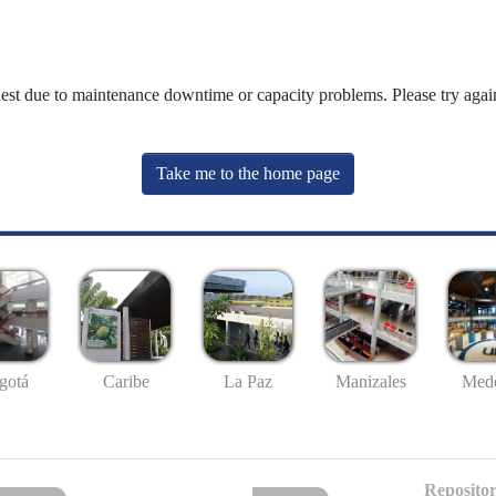
uest due to maintenance downtime or capacity problems. Please try again
Take me to the home page
gotá
Caribe
La Paz
Manizales
Mede
Repositor