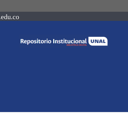
.edu.co