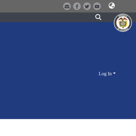
Log In