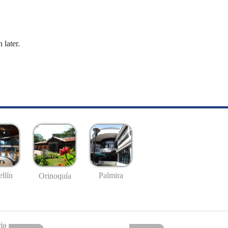
 later.
llín
Palmira
Orinoquía
io