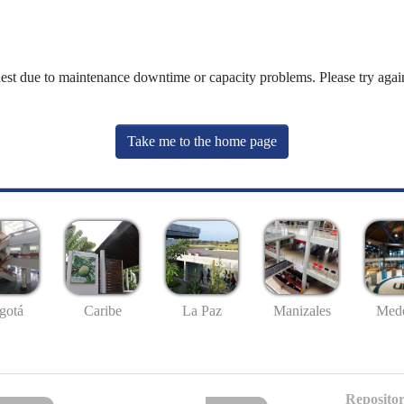
uest due to maintenance downtime or capacity problems. Please try again
Take me to the home page
gotá
Caribe
La Paz
Manizales
Mede
Repositor