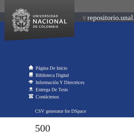
repositorio.unal
Página De Inicio
Biblioteca Digital
Información Y Directrices
Entrega De Tesis
Contáctenos
CSV generator for DSpace
500