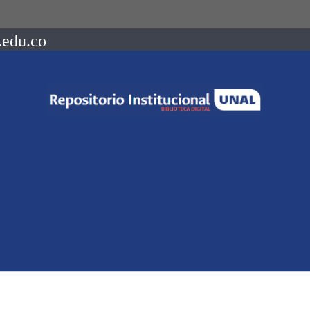
.edu.co