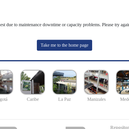
uest due to maintenance downtime or capacity problems. Please try again
Take me to the home page
gotá
Caribe
La Paz
Manizales
Mede
Repositor