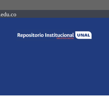
.edu.co