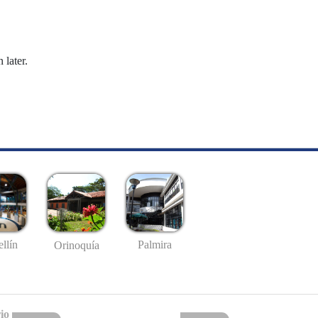
 later.
llín
Palmira
Orinoquía
io