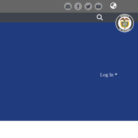
Log In