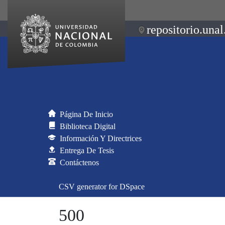
repositorio.unal
Página De Inicio
Biblioteca Digital
Información Y Directrices
Entrega De Tesis
Contáctenos
CSV generator for DSpace
500