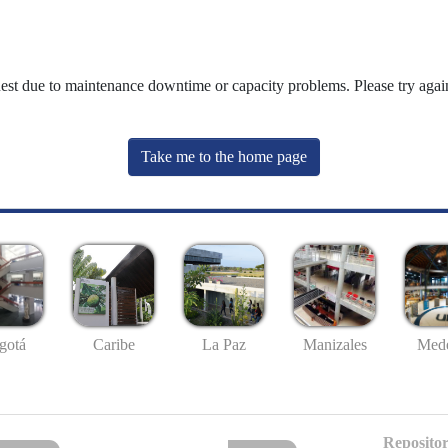
uest due to maintenance downtime or capacity problems. Please try again
Take me to the home page
gotá
Caribe
La Paz
Manizales
Mede
Repositor