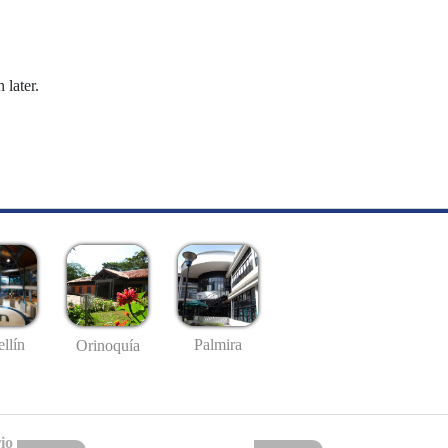
 later.
llín
Palmira
Orinoquía
io