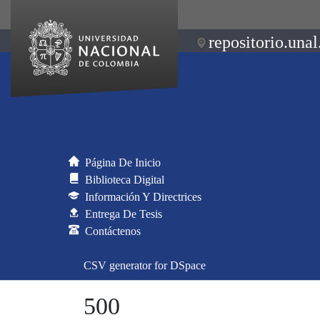
repositorio.unal
Página De Inicio
Biblioteca Digital
Información Y Directrices
Entrega De Tesis
Contáctenos
CSV generator for DSpace
500