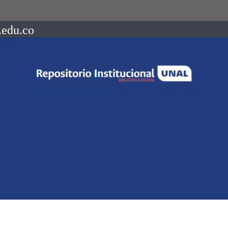
.edu.co