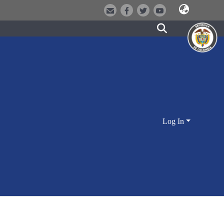
Log In