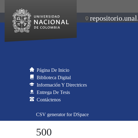
repositorio.unal
Página De Inicio
Biblioteca Digital
Información Y Directrices
Entrega De Tesis
Contáctenos
CSV generator for DSpace
500