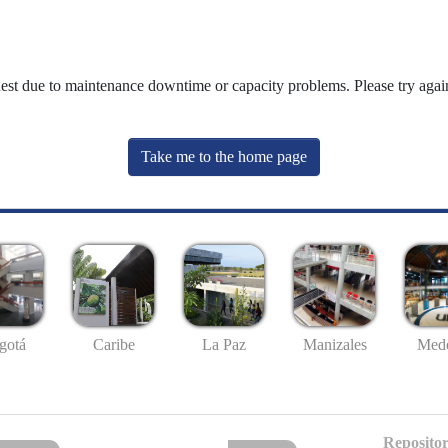
uest due to maintenance downtime or capacity problems. Please try again
Take me to the home page
gotá
Caribe
La Paz
Manizales
Mede
Repositor