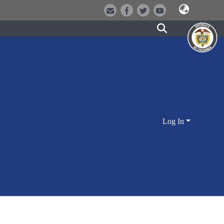
Log In