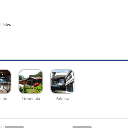
 later.
llín
Palmira
Orinoquía
io