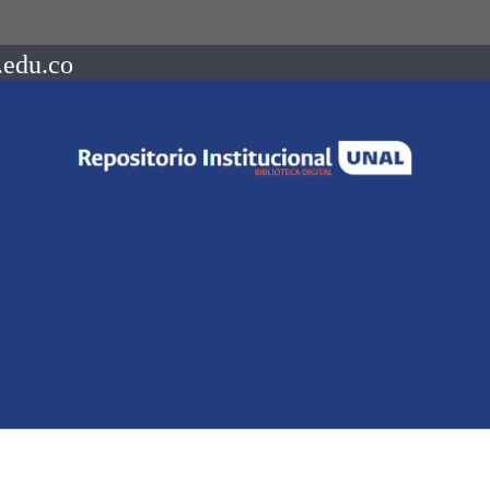
.edu.co