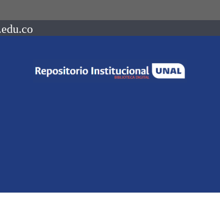
.edu.co