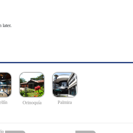
 later.
llín
Palmira
Orinoquía
io