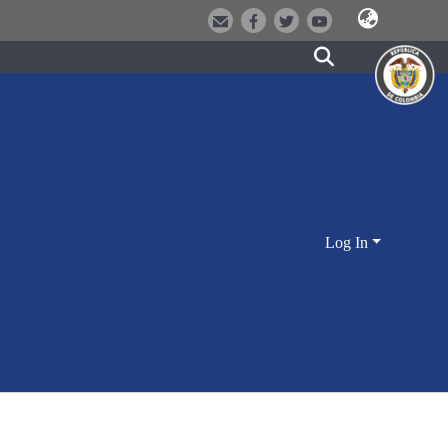
Log In