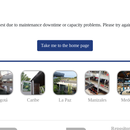
uest due to maintenance downtime or capacity problems. Please try again
Take me to the home page
gotá
Caribe
La Paz
Manizales
Mede
Repositor