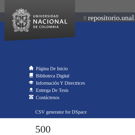
repositorio.unal
Página De Inicio
Biblioteca Digital
Información Y Directrices
Entrega De Tesis
Contáctenos
CSV generator for DSpace
500