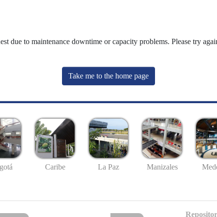
uest due to maintenance downtime or capacity problems. Please try again
Take me to the home page
gotá
Caribe
La Paz
Manizales
Mede
Repositor