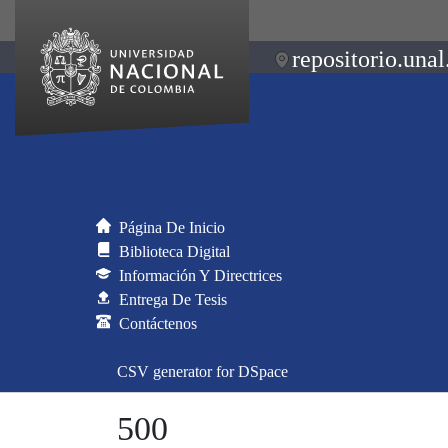
repositorio.unal
Página De Inicio
Biblioteca Digital
Información Y Directrices
Entrega De Tesis
Contáctenos
CSV generator for DSpace
500