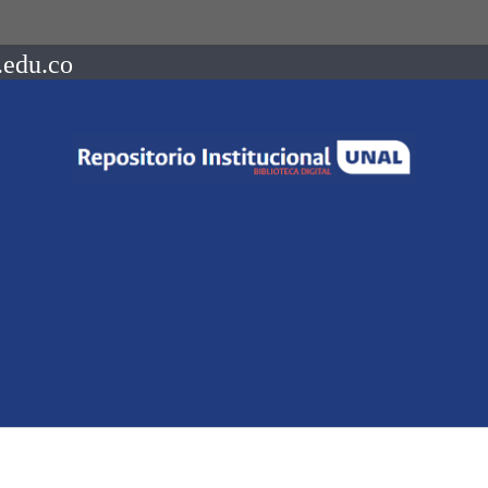
.edu.co