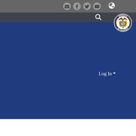
Log In