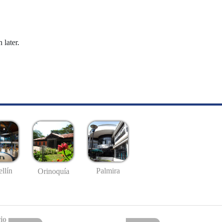
 later.
llín
Palmira
Orinoquía
io