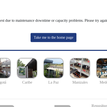
uest due to maintenance downtime or capacity problems. Please try again
Take me to the home page
gotá
Caribe
La Paz
Manizales
Mede
Repositor