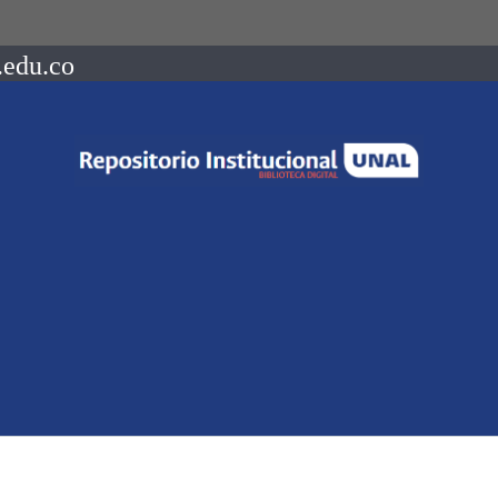
.edu.co