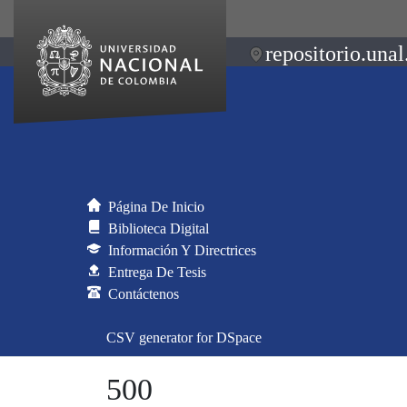
repositorio.unal
Página De Inicio
Biblioteca Digital
Información Y Directrices
Entrega De Tesis
Contáctenos
CSV generator for DSpace
500