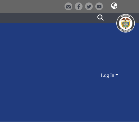
Log In