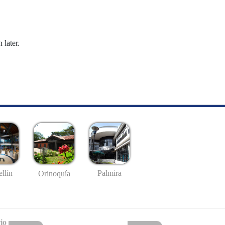
 later.
llín
Palmira
Orinoquía
io