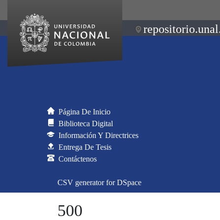
repositorio.unal
Página De Inicio
Biblioteca Digital
Información Y Directrices
Entrega De Tesis
Contáctenos
CSV generator for DSpace
500