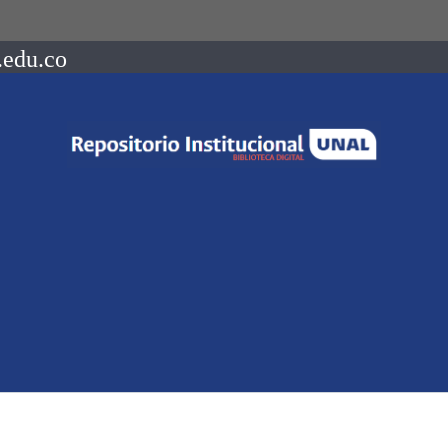
.edu.co