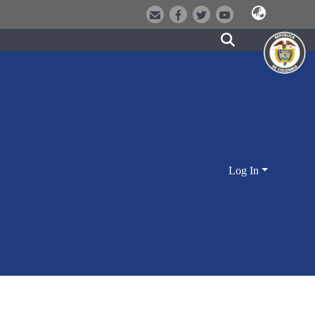
Log In