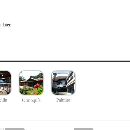
 later.
llín
Palmira
Orinoquía
io