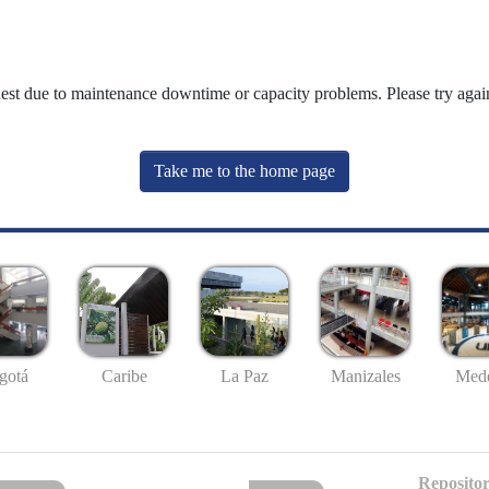
uest due to maintenance downtime or capacity problems. Please try again
Take me to the home page
gotá
Caribe
La Paz
Manizales
Mede
Repositor