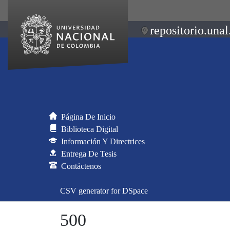
repositorio.unal
Página De Inicio
Biblioteca Digital
Información Y Directrices
Entrega De Tesis
Contáctenos
CSV generator for DSpace
500