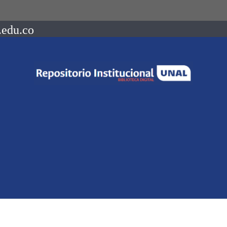
.edu.co