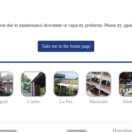
uest due to maintenance downtime or capacity problems. Please try again
Take me to the home page
gotá
Caribe
La Paz
Manizales
Mede
Repositor