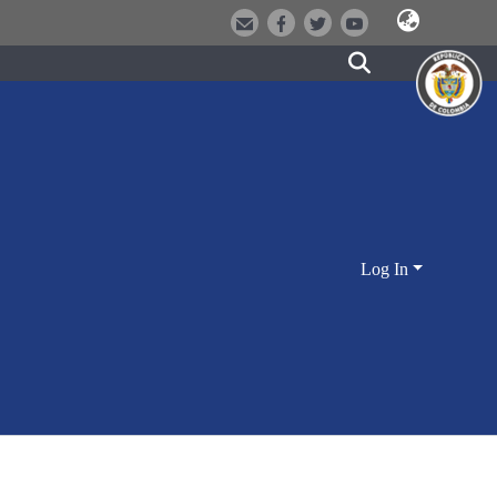
Log In