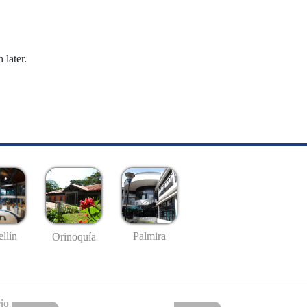
 later.
llín
Palmira
Orinoquía
io