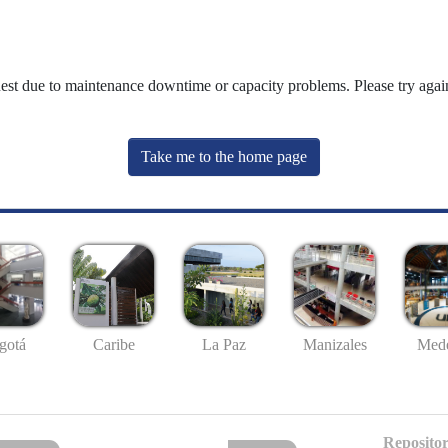
uest due to maintenance downtime or capacity problems. Please try again
Take me to the home page
gotá
Caribe
La Paz
Manizales
Mede
Repositor