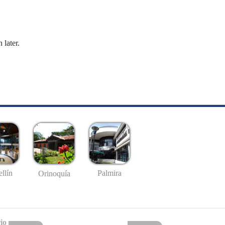
 later.
llín
Palmira
Orinoquía
io