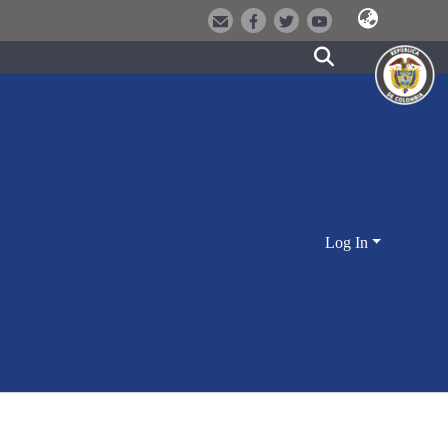
Log In