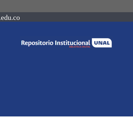
.edu.co