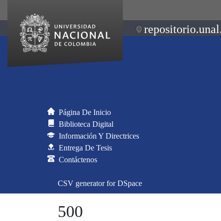
repositorio.unal
Página De Inicio
Biblioteca Digital
Información Y Directrices
Entrega De Tesis
Contáctenos
CSV generator for DSpace
500