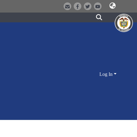
Log In