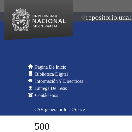
repositorio.unal
Página De Inicio
Biblioteca Digital
Información Y Directrices
Entrega De Tesis
Contáctenos
CSV generator for DSpace
500