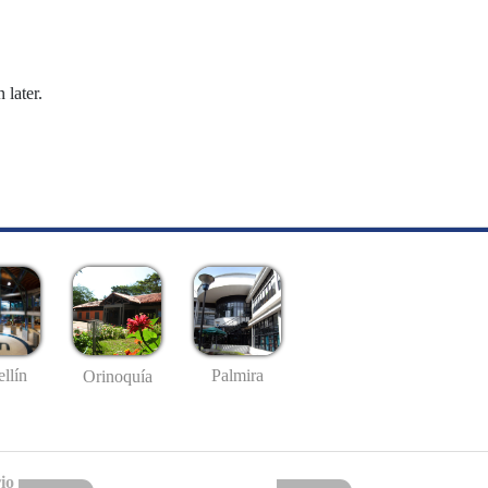
 later.
llín
Palmira
Orinoquía
io