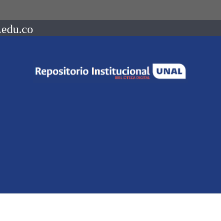
.edu.co