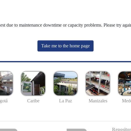
uest due to maintenance downtime or capacity problems. Please try again
Take me to the home page
gotá
Caribe
La Paz
Manizales
Mede
Repositor