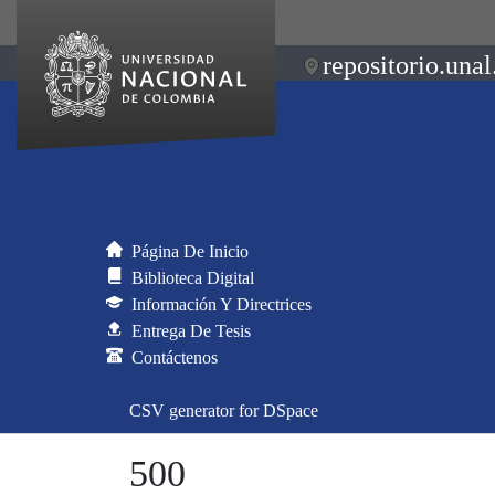
repositorio.unal
Página De Inicio
Biblioteca Digital
Información Y Directrices
Entrega De Tesis
Contáctenos
CSV generator for DSpace
500