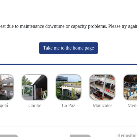
uest due to maintenance downtime or capacity problems. Please try again
Take me to the home page
gotá
Caribe
La Paz
Manizales
Mede
Repositor