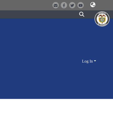
Log In