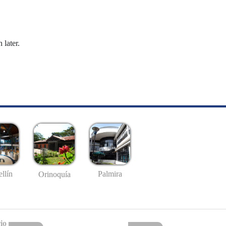
 later.
llín
Palmira
Orinoquía
io