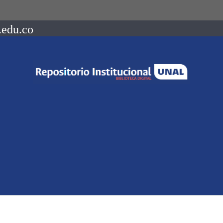
.edu.co