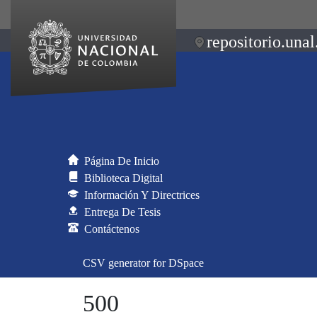
repositorio.unal
Página De Inicio
Biblioteca Digital
Información Y Directrices
Entrega De Tesis
Contáctenos
CSV generator for DSpace
500