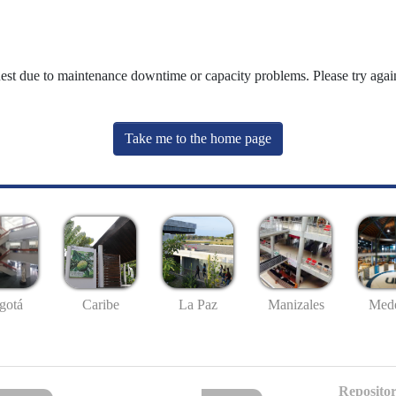
uest due to maintenance downtime or capacity problems. Please try again
Take me to the home page
gotá
Caribe
La Paz
Manizales
Mede
Repositor