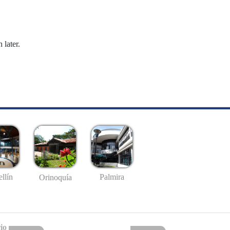
 later.
llín
Palmira
Orinoquía
io