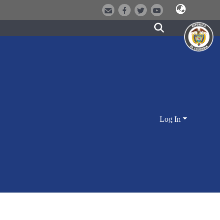
Log In