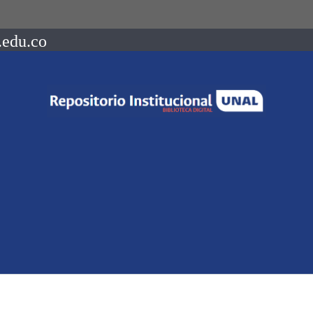
.edu.co