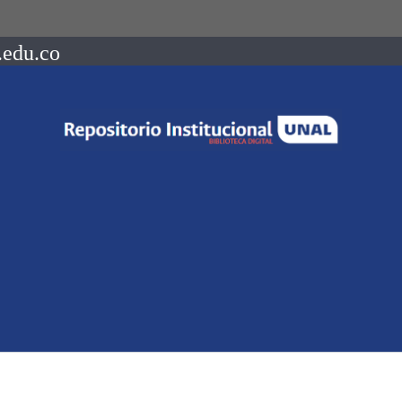
.edu.co