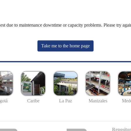
uest due to maintenance downtime or capacity problems. Please try again
Take me to the home page
gotá
Caribe
La Paz
Manizales
Mede
Repositor