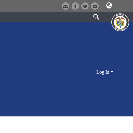
Log In