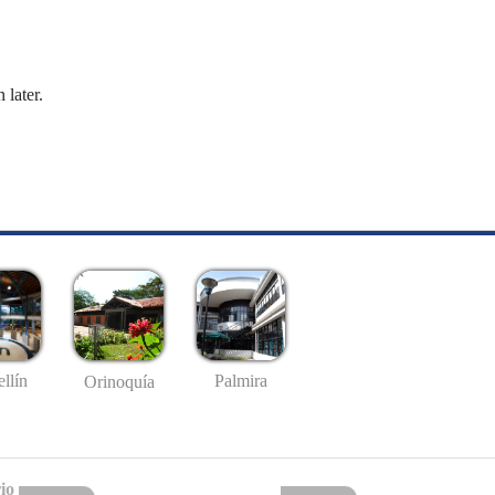
 later.
llín
Palmira
Orinoquía
io