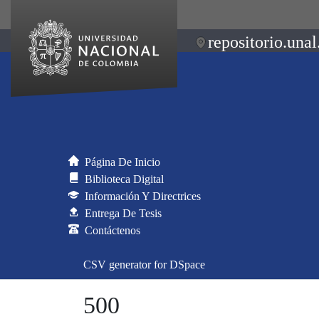
repositorio.unal
Página De Inicio
Biblioteca Digital
Información Y Directrices
Entrega De Tesis
Contáctenos
CSV generator for DSpace
500