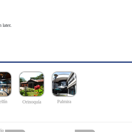
 later.
llín
Palmira
Orinoquía
io