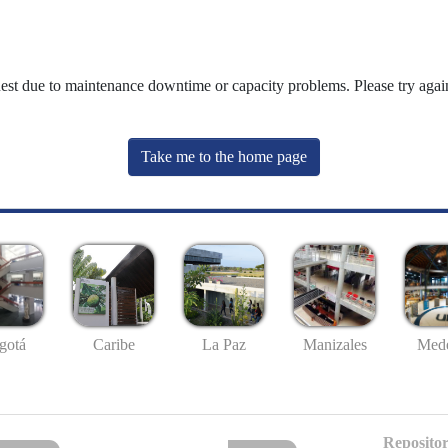
uest due to maintenance downtime or capacity problems. Please try again
Take me to the home page
gotá
Caribe
La Paz
Manizales
Mede
Repositor