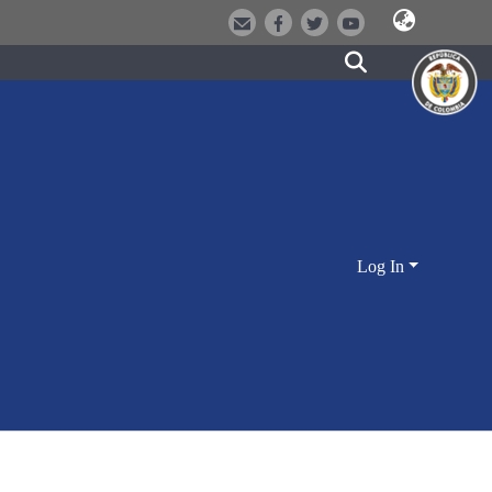
Log In