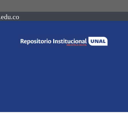
.edu.co