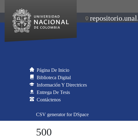
repositorio.unal
Página De Inicio
Biblioteca Digital
Información Y Directrices
Entrega De Tesis
Contáctenos
CSV generator for DSpace
500