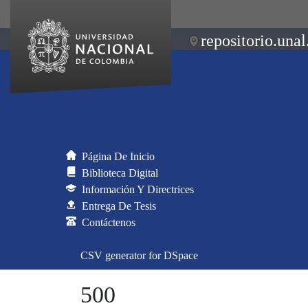
repositorio.unal
Página De Inicio
Biblioteca Digital
Información Y Directrices
Entrega De Tesis
Contáctenos
CSV generator for DSpace
500