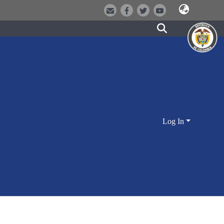
Log In