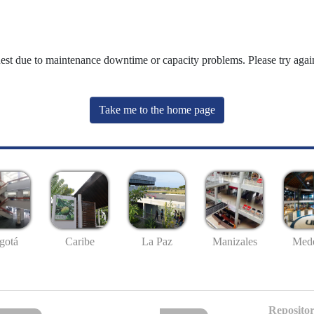
uest due to maintenance downtime or capacity problems. Please try again
Take me to the home page
gotá
Caribe
La Paz
Manizales
Mede
Repositor