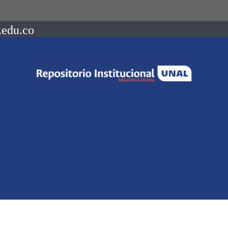
.edu.co