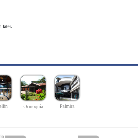
 later.
llín
Palmira
Orinoquía
io