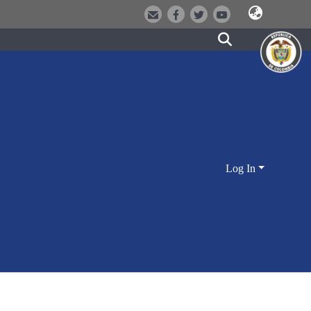
Log In