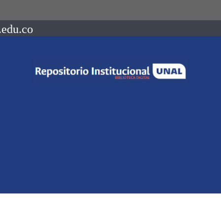
.edu.co