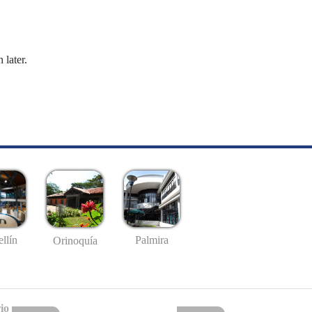
 later.
llín
Palmira
Orinoquía
io