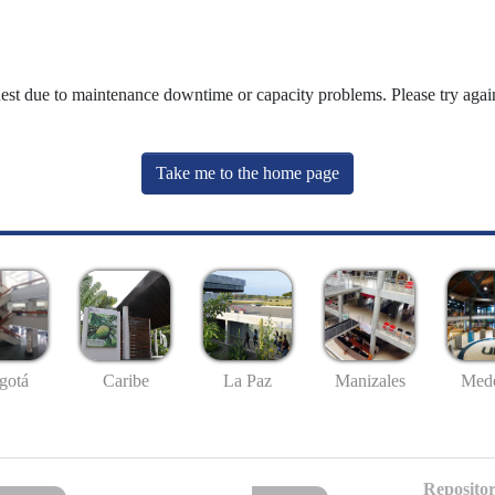
uest due to maintenance downtime or capacity problems. Please try again
Take me to the home page
gotá
Caribe
La Paz
Manizales
Mede
Repositor