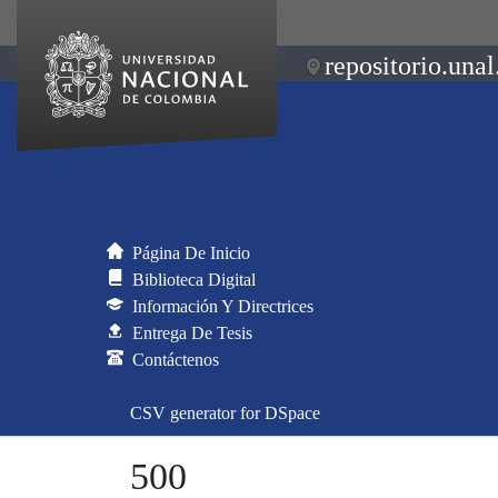
repositorio.unal
Página De Inicio
Biblioteca Digital
Información Y Directrices
Entrega De Tesis
Contáctenos
CSV generator for DSpace
500