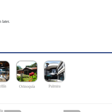
 later.
llín
Palmira
Orinoquía
io