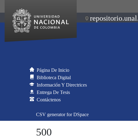
repositorio.unal
Página De Inicio
Biblioteca Digital
Información Y Directrices
Entrega De Tesis
Contáctenos
CSV generator for DSpace
500