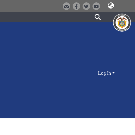
Log In