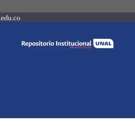
.edu.co