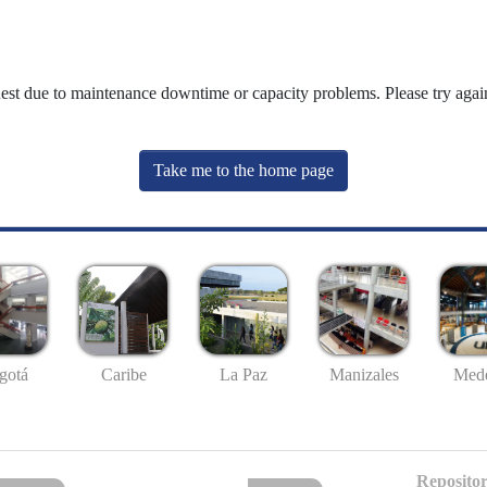
uest due to maintenance downtime or capacity problems. Please try again
Take me to the home page
gotá
Caribe
La Paz
Manizales
Mede
Repositor