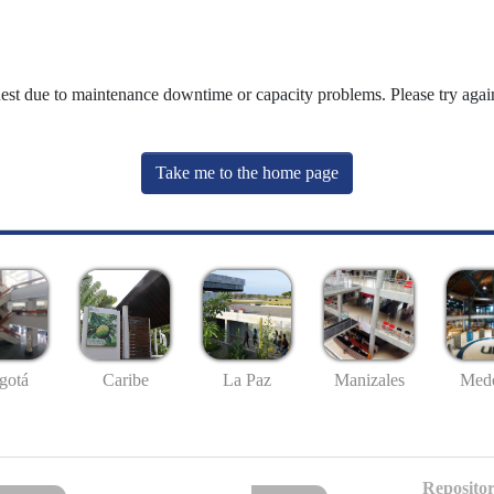
uest due to maintenance downtime or capacity problems. Please try again
Take me to the home page
gotá
Caribe
La Paz
Manizales
Mede
Repositor