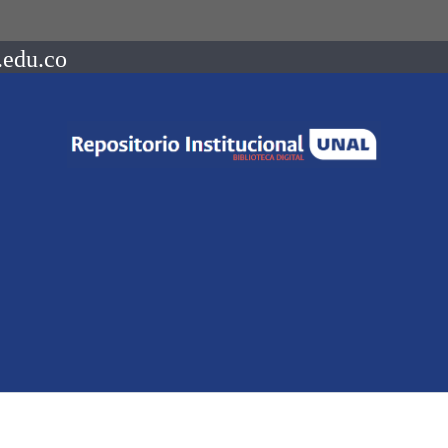
.edu.co