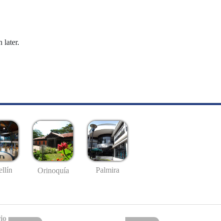
 later.
llín
Palmira
Orinoquía
io