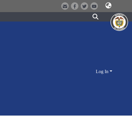
Log In