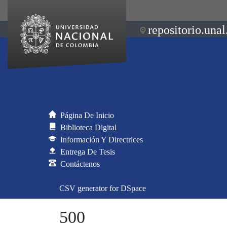
repositorio.unal
Página De Inicio
Biblioteca Digital
Información Y Directrices
Entrega De Tesis
Contáctenos
CSV generator for DSpace
500