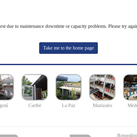
uest due to maintenance downtime or capacity problems. Please try again
Take me to the home page
gotá
Caribe
La Paz
Manizales
Mede
Repositor