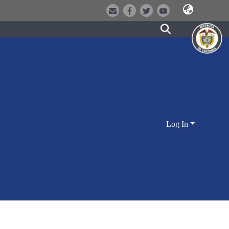
Log In