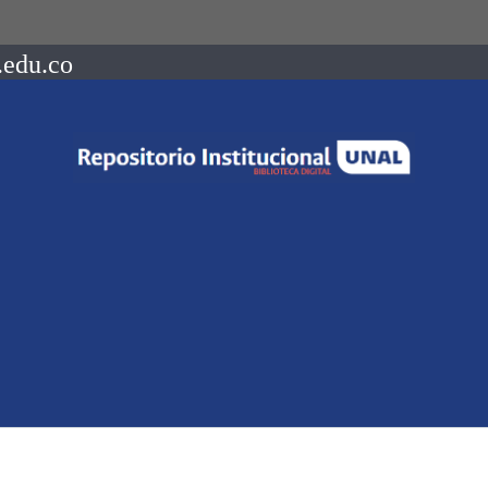
.edu.co