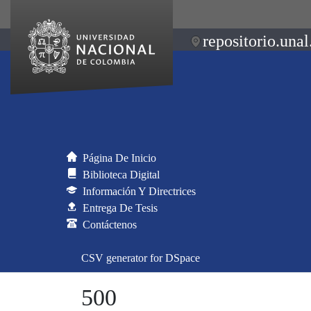
repositorio.unal
Página De Inicio
Biblioteca Digital
Información Y Directrices
Entrega De Tesis
Contáctenos
CSV generator for DSpace
500