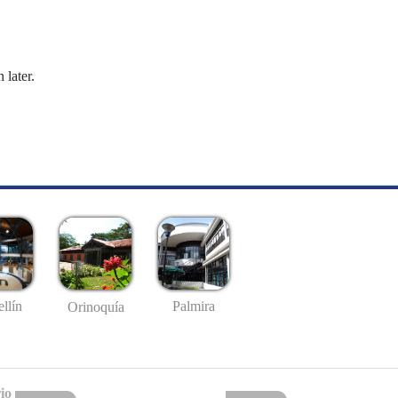
 later.
llín
Palmira
Orinoquía
io