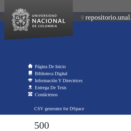
repositorio.unal
Página De Inicio
Biblioteca Digital
Información Y Directrices
Entrega De Tesis
Contáctenos
CSV generator for DSpace
500