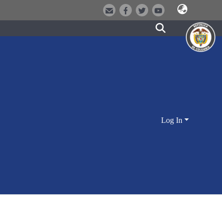
Log In