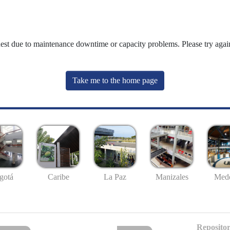
uest due to maintenance downtime or capacity problems. Please try again
Take me to the home page
gotá
Caribe
La Paz
Manizales
Mede
Repositor