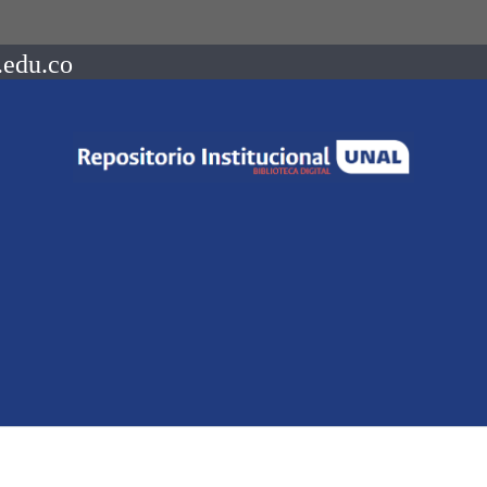
.edu.co