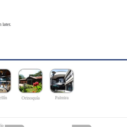
 later.
llín
Palmira
Orinoquía
io