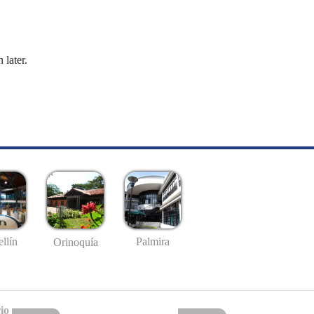
 later.
llín
Palmira
Orinoquía
io