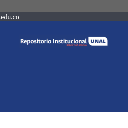
.edu.co