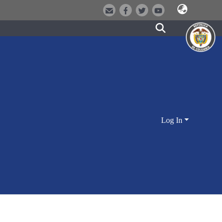
Log In