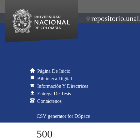
repositorio.unal
Página De Inicio
Biblioteca Digital
Información Y Directrices
Entrega De Tesis
Contáctenos
CSV generator for DSpace
500