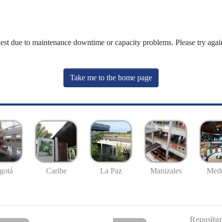
uest due to maintenance downtime or capacity problems. Please try again
Take me to the home page
gotá
Caribe
La Paz
Manizales
Mede
Repositor