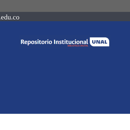
.edu.co