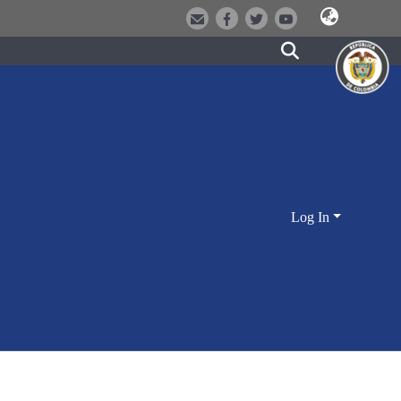
Log In