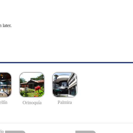
 later.
llín
Palmira
Orinoquía
io