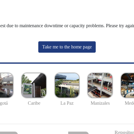
uest due to maintenance downtime or capacity problems. Please try again
Take me to the home page
gotá
Caribe
La Paz
Manizales
Mede
Repositor