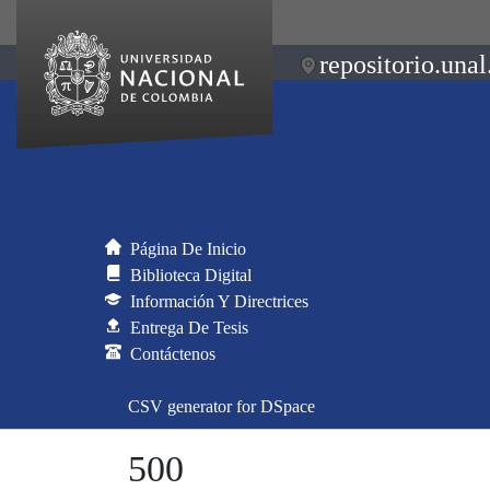
repositorio.unal
Página De Inicio
Biblioteca Digital
Información Y Directrices
Entrega De Tesis
Contáctenos
CSV generator for DSpace
500