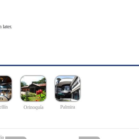
 later.
llín
Palmira
Orinoquía
io