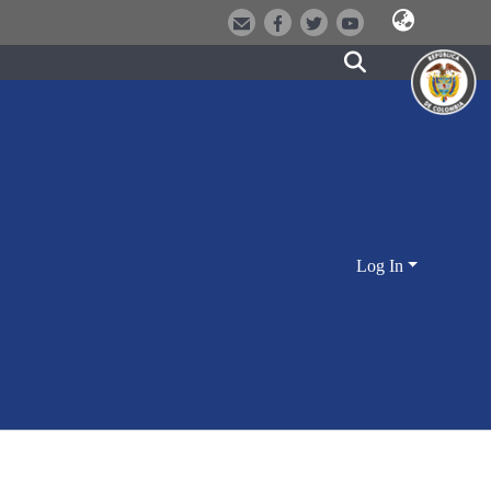
Log In