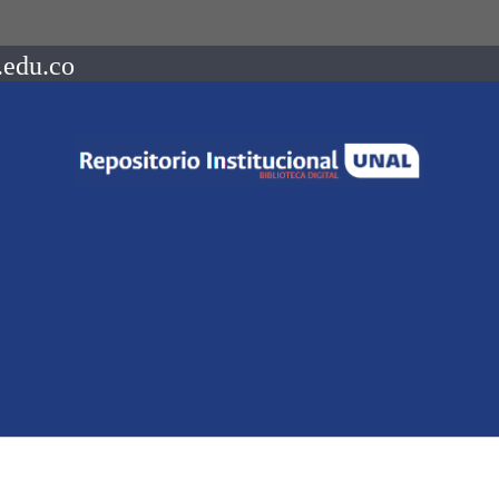
.edu.co