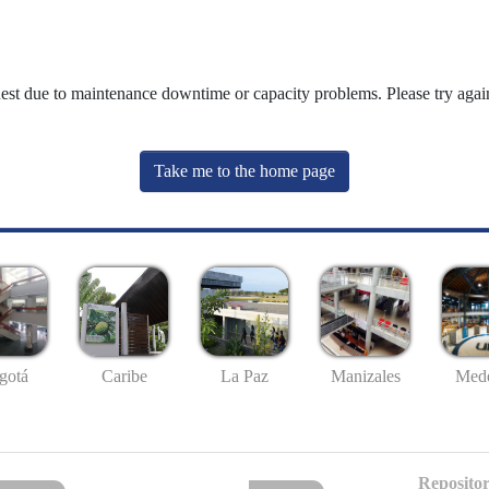
uest due to maintenance downtime or capacity problems. Please try again
Take me to the home page
gotá
Caribe
La Paz
Manizales
Mede
Repositor