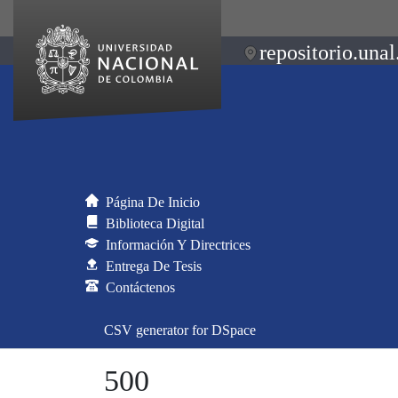
repositorio.unal
Página De Inicio
Biblioteca Digital
Información Y Directrices
Entrega De Tesis
Contáctenos
CSV generator for DSpace
500