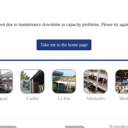
uest due to maintenance downtime or capacity problems. Please try again
Take me to the home page
gotá
Caribe
La Paz
Manizales
Mede
Repositor