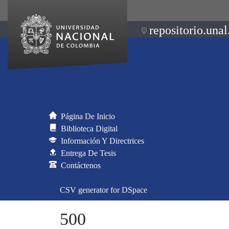
repositorio.unal
Página De Inicio
Biblioteca Digital
Información Y Directrices
Entrega De Tesis
Contáctenos
CSV generator for DSpace
500