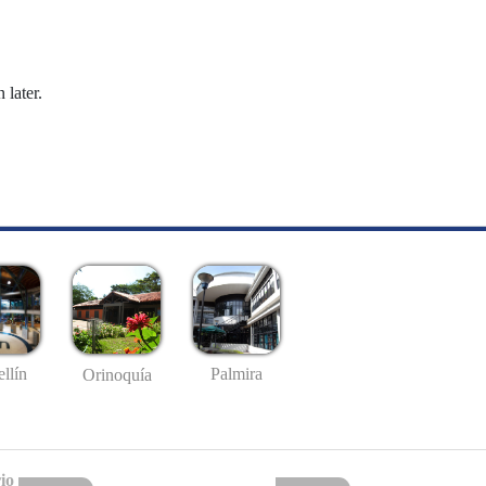
 later.
llín
Palmira
Orinoquía
io