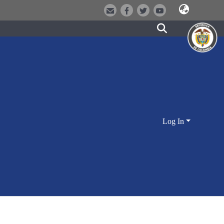
Log In