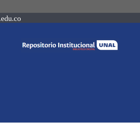
.edu.co