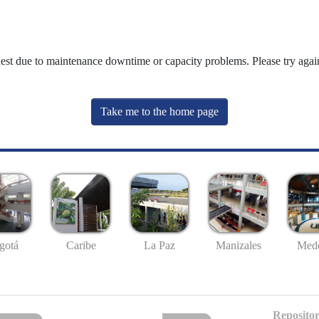
uest due to maintenance downtime or capacity problems. Please try again
Take me to the home page
gotá
Caribe
La Paz
Manizales
Mede
Repositor