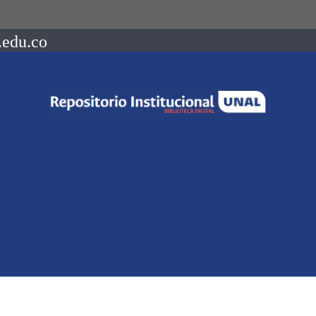
.edu.co