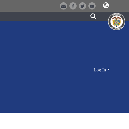
Log In