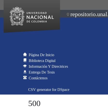
repositorio.unal
Página De Inicio
Biblioteca Digital
Información Y Directrices
Entrega De Tesis
Contáctenos
CSV generator for DSpace
500