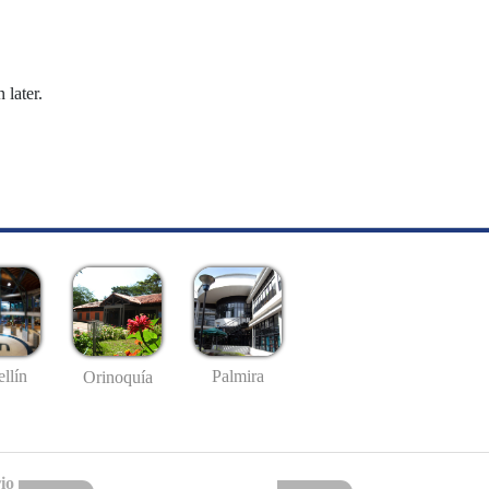
 later.
llín
Palmira
Orinoquía
io