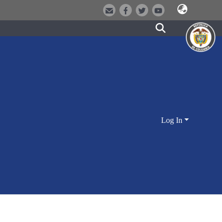
Log In