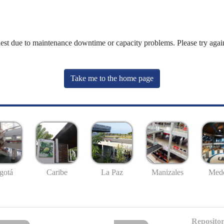
uest due to maintenance downtime or capacity problems. Please try again
Take me to the home page
gotá
Caribe
La Paz
Manizales
Mede
Repositor