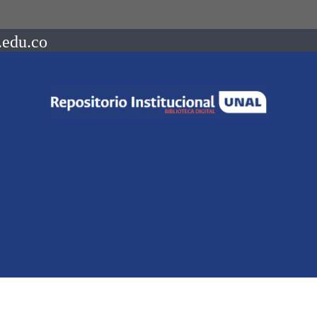
.edu.co