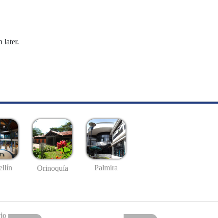
 later.
llín
Palmira
Orinoquía
io