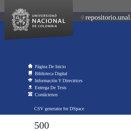
repositorio.unal
Página De Inicio
Biblioteca Digital
Información Y Directrices
Entrega De Tesis
Contáctenos
CSV generator for DSpace
500